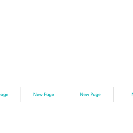
age
New Page
New Page