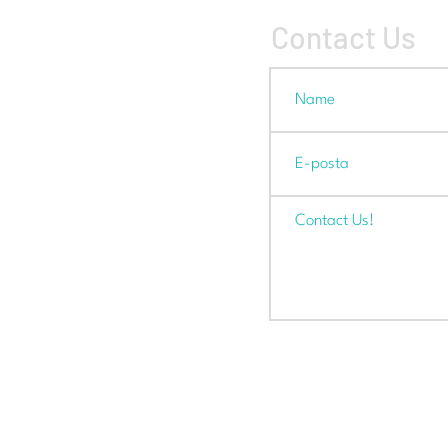
Contact Us