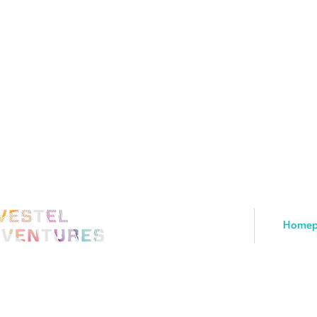
Homep