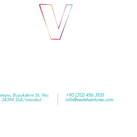
ntepe, Buyukdere St. No:
+90 (212) 456 3105
 34394 Sisli/Istanbul
info@vestelventures.com