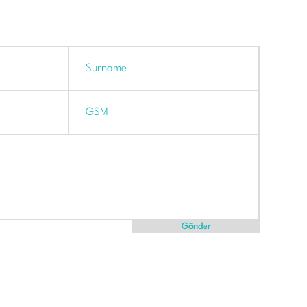
Gönder